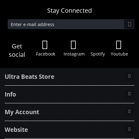
Stay Connected
Get
social
Facebook
Instagram
Spotify
Youtube
Ultra Beats Store
Info
My Account
Website