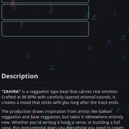
Description
"ZAHIRA"
is a reggaeton type beat that carries real emotion.
Crafted at 88 BPM with carefully layered oriental sounds, it
creates a mood that sticks with you long after the track ends.
The production draws inspiration from artists like balkan
reggaeton and beat reggaeton, but takes it somewhere entirely
new. Whether you're writing a hook, a verse, or building a full
song, this instrumental gives you everything you need to create