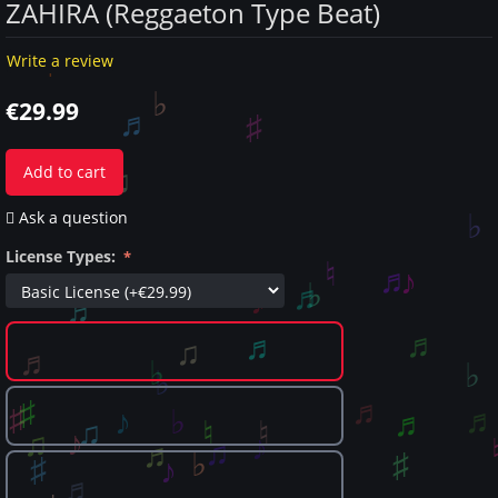
ZAHIRA (Reggaeton Type Beat)
Write a review
€
29.99
Add to cart
Ask a question
License Types: