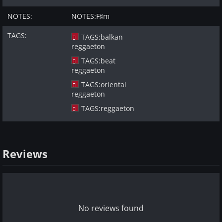
NOTES:
NOTES:
F♯m
TAGS:
TAGS:
balkan
reggaeton
TAGS:
beat
reggaeton
TAGS:
oriental
reggaeton
TAGS:
reggaeton
Reviews
No reviews found