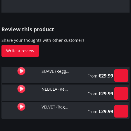
Review this product
Share your thoughts with other customers
Write a review
SUAVE (Reggaeton Type Beat)
€
29.99
From
NEBULA (Reggaeton Type Beat)
€
29.99
From
VELVET (Reggaeton Type Beat)
€
29.99
From