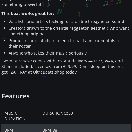
something powerful.
This beat works great for:
Vocalists and artists looking for a distinct reggaeton sound
Creators drawn to the oriental reggaeton aesthetic who want
something original
Producers and labels in need of quality instrumentals for
their roster
Anyone who takes their music seriously
Every purchase comes with instant delivery — MP3, WAV, and
Stems included. Licenses from €29.99. Don't sleep on this one —
get "ZAHIRA" at UltraBeats.shop today.
Features
MUSIC
DURATION:
3:33
DURATION:
BPM:
BPM:
88