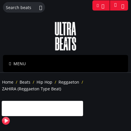
MENU
Home
/
Beats
/
Hip Hop
/
Reggaeton
/
ZAHIRA (Reggaeton Type Beat)