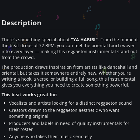
Description
There's something special about
"YA HABIBI"
. From the moment
the beat drops at 72 BPM, you can feel the oriental touch woven
into every layer — making this reggaeton instrumental stand out
from the crowd.
The production draws inspiration from artists like dancehall and
oriental, but takes it somewhere entirely new. Whether you're
writing a hook, a verse, or building a full song, this instrumental
gives you everything you need to create something powerful.
This beat works great for:
Vocalists and artists looking for a distinct reggaeton sound
Creators drawn to the reggaeton aesthetic who want
something original
Producers and labels in need of quality instrumentals for
their roster
Anyone who takes their music seriously