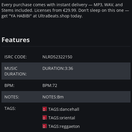
Every purchase comes with instant delivery — MP3, WAV, and
Stems included. Licenses from €29.99. Don't sleep on this one —
get "YA HABIBI" at UltraBeats.shop today.
Features
ISRC CODE:
NLRD52322150
MUSIC
DURATION:
3:36
DURATION:
BPM:
BPM:
72
NOTES:
NOTES:
Bm
TAGS:
TAGS:
dancehall
TAGS:
oriental
TAGS:
reggaeton