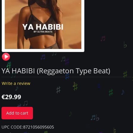
YA HABIBI (Reggaeton Type Beat)
Write a review
€
29.99
Add to cart
UPC CODE:
8721056095605