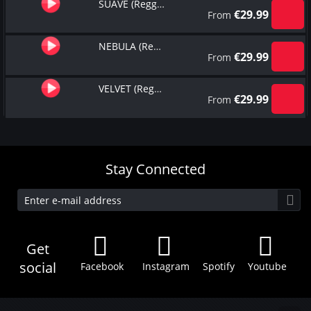
SUAVE (Reggaeton Type Beat)
€
29.99
From
NEBULA (Reggaeton Type Beat)
€
29.99
From
VELVET (Reggaeton Type Beat)
€
29.99
From
Stay Connected
Get
social
Facebook
Instagram
Spotify
Youtube