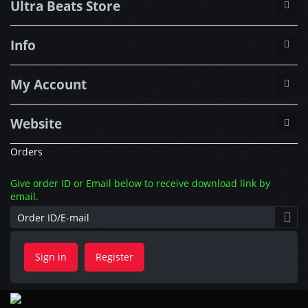
Ultra Beats Store
Info
My Account
Website
Orders
Give order ID or Email below to receive download link by
email.
Sign in
Register