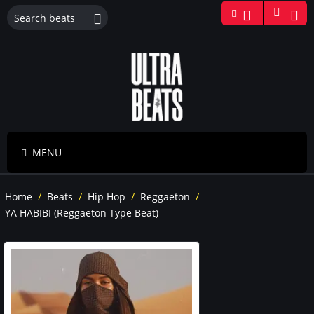
MENU
Home
/
Beats
/
Hip Hop
/
Reggaeton
/
YA HABIBI (Reggaeton Type Beat)