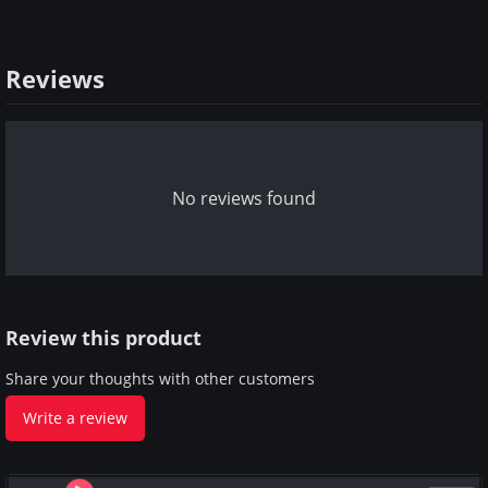
Reviews
No reviews found
Review this product
Share your thoughts with other customers
Write a review