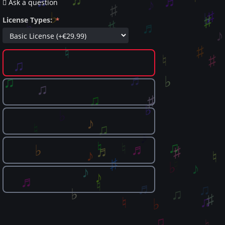
Ask a question
License Types: