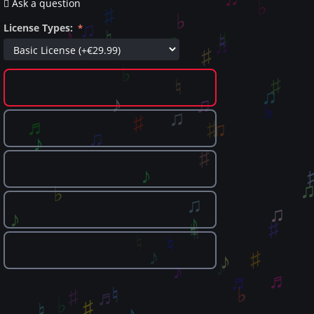
Ask a question
License Types: