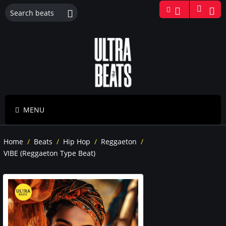
MENU
Home
/
Beats
/
Hip Hop
/
Reggaeton
/
VIBE (Reggaeton Type Beat)