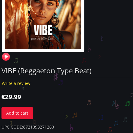
VIBE (Reggaeton Type Beat)
Write a review
€
29.99
Add to cart
UPC CODE:
8721093271260