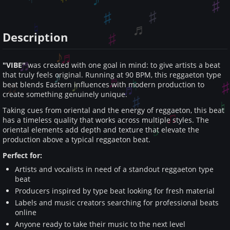
Description
"VIBE"
was created with one goal in mind: to give artists a beat
that truly feels original. Running at 90 BPM, this reggaeton type
beat blends Eastern influences with modern production to
create something genuinely unique.
Taking cues from oriental and the energy of reggaeton, this beat
has a timeless quality that works across multiple styles. The
oriental elements add depth and texture that elevate the
production above a typical reggaeton beat.
Perfect for:
Artists and vocalists in need of a standout reggaeton type
beat
Producers inspired by type beat looking for fresh material
Labels and music creators searching for professional beats
online
Anyone ready to take their music to the next level