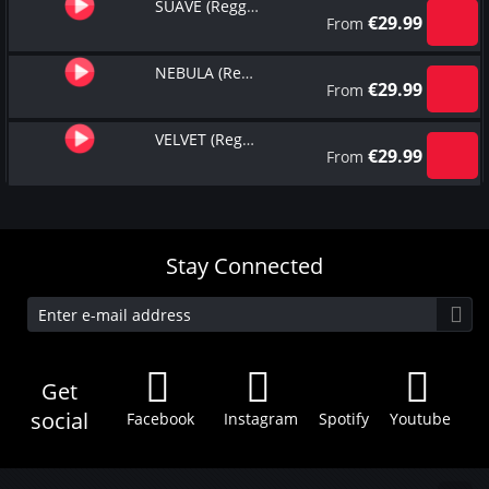
SUAVE (Reggaeton Type Beat)
€
29.99
From
NEBULA (Reggaeton Type Beat)
€
29.99
From
VELVET (Reggaeton Type Beat)
€
29.99
From
Stay Connected
Get
social
Facebook
Instagram
Spotify
Youtube