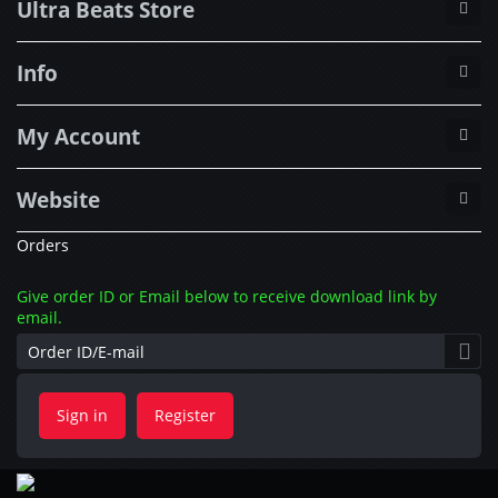
Ultra Beats Store
Info
My Account
Website
Orders
Give order ID or Email below to receive download link by
email.
Sign in
Register