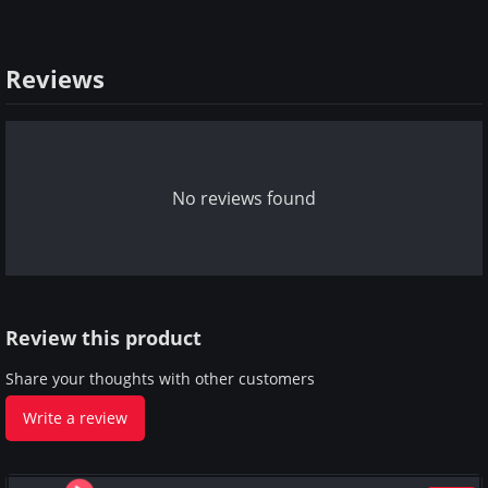
Reviews
No reviews found
Review this product
Share your thoughts with other customers
Write a review