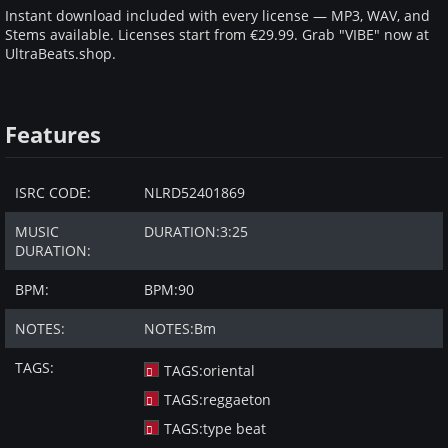
Instant download included with every license — MP3, WAV, and
Stems available. Licenses start from €29.99. Grab "VIBE" now at
UltraBeats.shop.
Features
ISRC CODE:
NLRD52401869
MUSIC
DURATION:
3:25
DURATION:
BPM:
BPM:
90
NOTES:
NOTES:
Bm
TAGS:
TAGS:
oriental
TAGS:
reggaeton
TAGS:
type beat